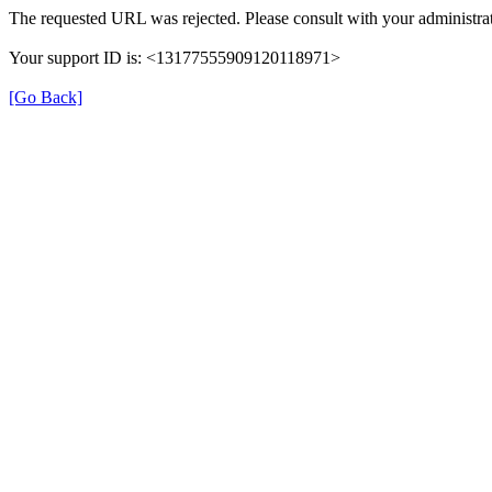
The requested URL was rejected. Please consult with your administrat
Your support ID is: <13177555909120118971>
[Go Back]