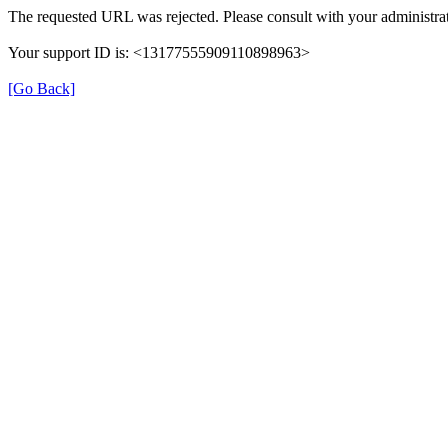
The requested URL was rejected. Please consult with your administrat
Your support ID is: <13177555909110898963>
[Go Back]