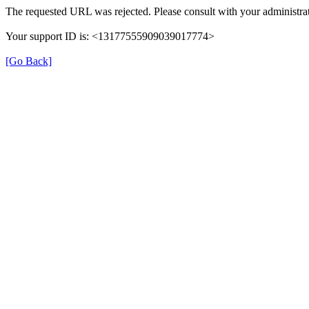
The requested URL was rejected. Please consult with your administrat
Your support ID is: <13177555909039017774>
[Go Back]