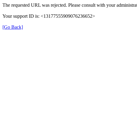
The requested URL was rejected. Please consult with your administrat
Your support ID is: <13177555909076236652>
[Go Back]