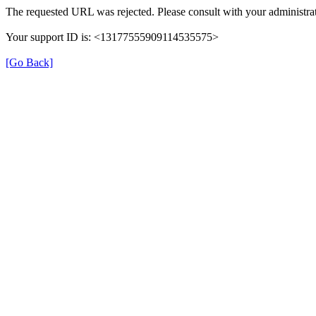
The requested URL was rejected. Please consult with your administrat
Your support ID is: <13177555909114535575>
[Go Back]