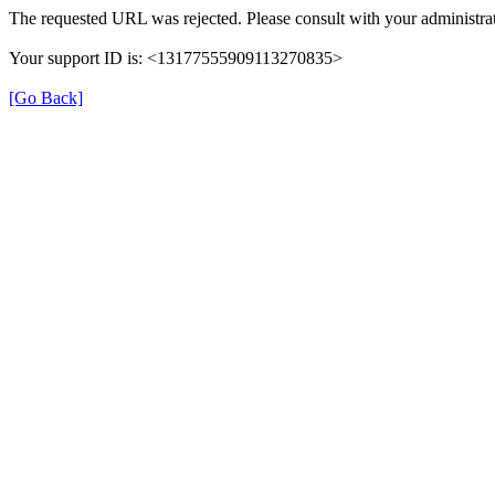
The requested URL was rejected. Please consult with your administrat
Your support ID is: <13177555909113270835>
[Go Back]