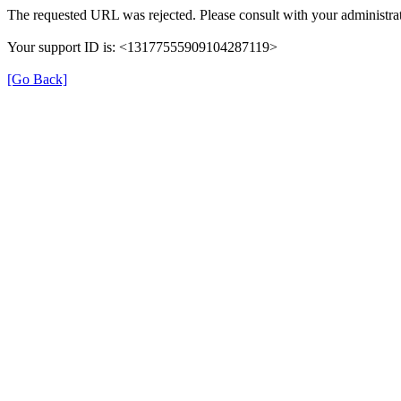
The requested URL was rejected. Please consult with your administrat
Your support ID is: <13177555909104287119>
[Go Back]