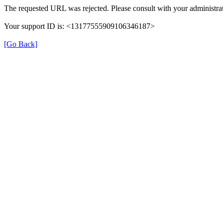
The requested URL was rejected. Please consult with your administrat
Your support ID is: <13177555909106346187>
[Go Back]