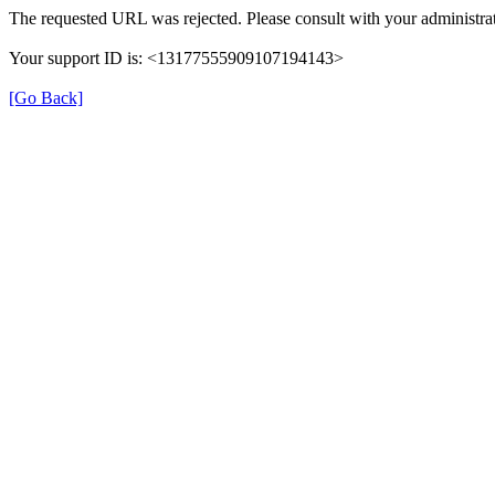
The requested URL was rejected. Please consult with your administrat
Your support ID is: <13177555909107194143>
[Go Back]