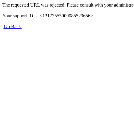
The requested URL was rejected. Please consult with your administrat
Your support ID is: <13177555909085529656>
[Go Back]