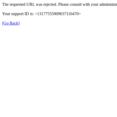
The requested URL was rejected. Please consult with your administrat
Your support ID is: <13177555909037110470>
[Go Back]