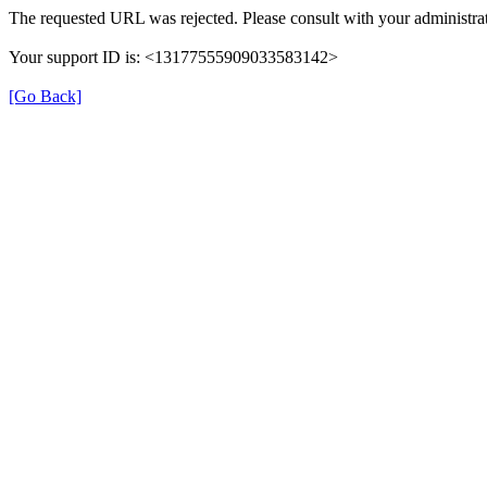
The requested URL was rejected. Please consult with your administrat
Your support ID is: <13177555909033583142>
[Go Back]