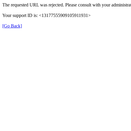
The requested URL was rejected. Please consult with your administrat
Your support ID is: <13177555909105911931>
[Go Back]