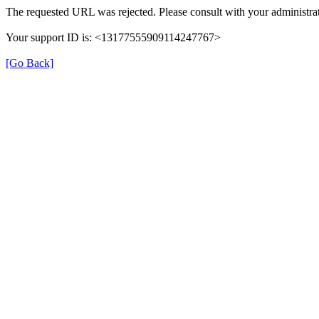
The requested URL was rejected. Please consult with your administrat
Your support ID is: <13177555909114247767>
[Go Back]