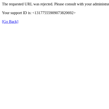
The requested URL was rejected. Please consult with your administrat
Your support ID is: <13177555909073820692>
[Go Back]