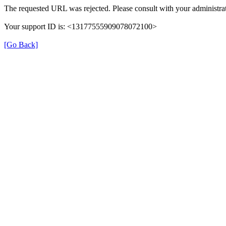
The requested URL was rejected. Please consult with your administrat
Your support ID is: <13177555909078072100>
[Go Back]