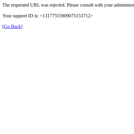
The requested URL was rejected. Please consult with your administrat
Your support ID is: <13177555909075153712>
[Go Back]