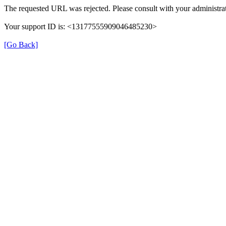
The requested URL was rejected. Please consult with your administrat
Your support ID is: <13177555909046485230>
[Go Back]