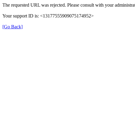
The requested URL was rejected. Please consult with your administrat
Your support ID is: <13177555909075174952>
[Go Back]