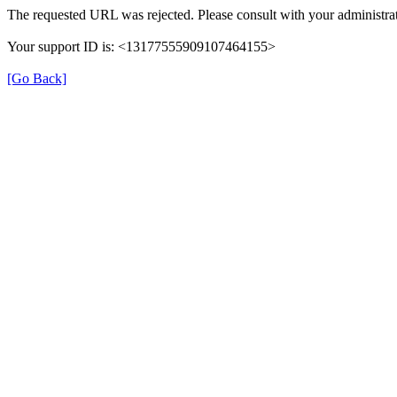
The requested URL was rejected. Please consult with your administrat
Your support ID is: <13177555909107464155>
[Go Back]