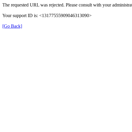
The requested URL was rejected. Please consult with your administrat
Your support ID is: <13177555909046313090>
[Go Back]