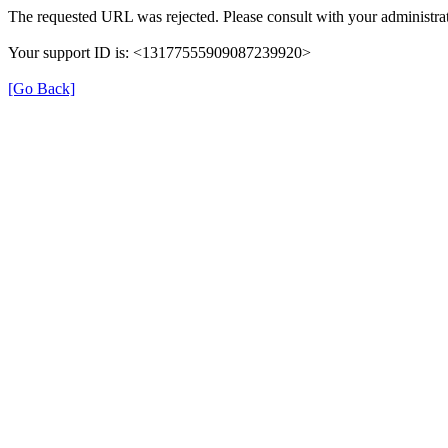
The requested URL was rejected. Please consult with your administrat
Your support ID is: <13177555909087239920>
[Go Back]