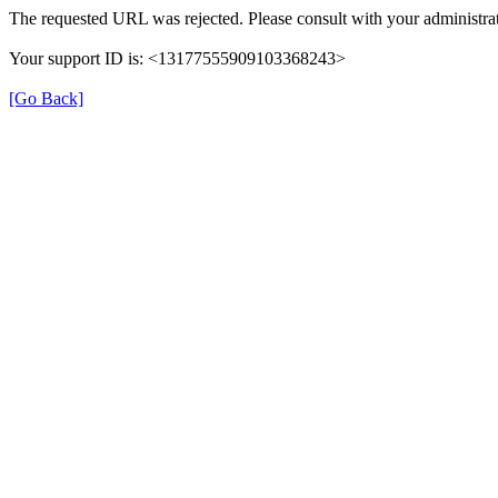
The requested URL was rejected. Please consult with your administrat
Your support ID is: <13177555909103368243>
[Go Back]