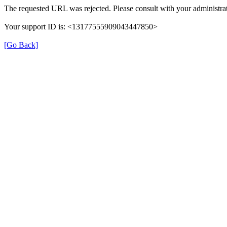
The requested URL was rejected. Please consult with your administrat
Your support ID is: <13177555909043447850>
[Go Back]