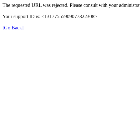
The requested URL was rejected. Please consult with your administrat
Your support ID is: <13177555909077822308>
[Go Back]