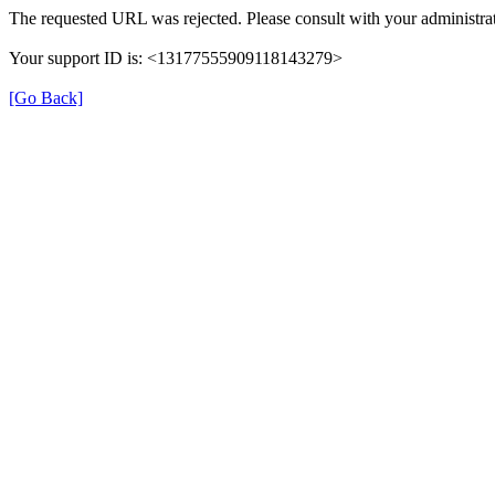
The requested URL was rejected. Please consult with your administrat
Your support ID is: <13177555909118143279>
[Go Back]