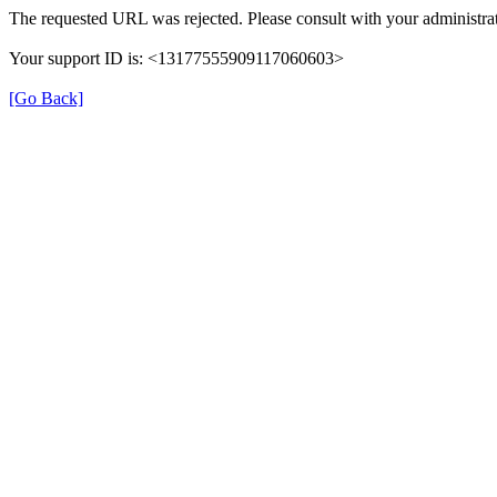
The requested URL was rejected. Please consult with your administrat
Your support ID is: <13177555909117060603>
[Go Back]