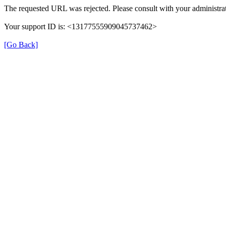
The requested URL was rejected. Please consult with your administrat
Your support ID is: <13177555909045737462>
[Go Back]