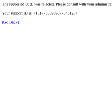
The requested URL was rejected. Please consult with your administrat
Your support ID is: <13177555909077843128>
[Go Back]