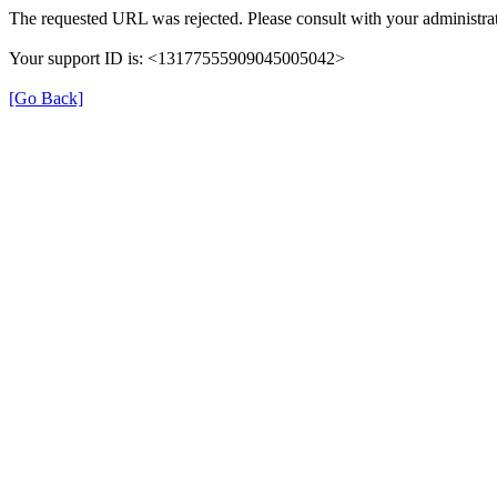
The requested URL was rejected. Please consult with your administrat
Your support ID is: <13177555909045005042>
[Go Back]