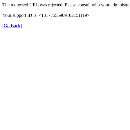
The requested URL was rejected. Please consult with your administrat
Your support ID is: <13177555909102151119>
[Go Back]