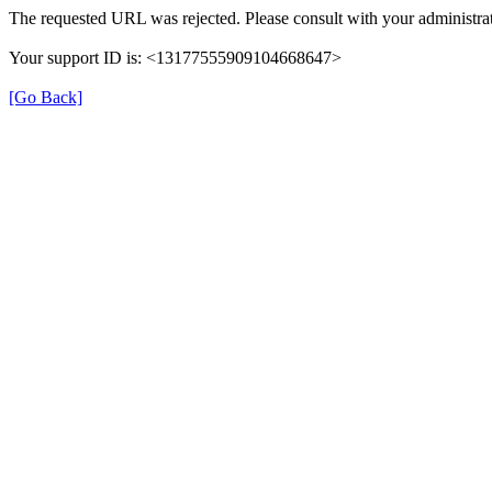
The requested URL was rejected. Please consult with your administrat
Your support ID is: <13177555909104668647>
[Go Back]