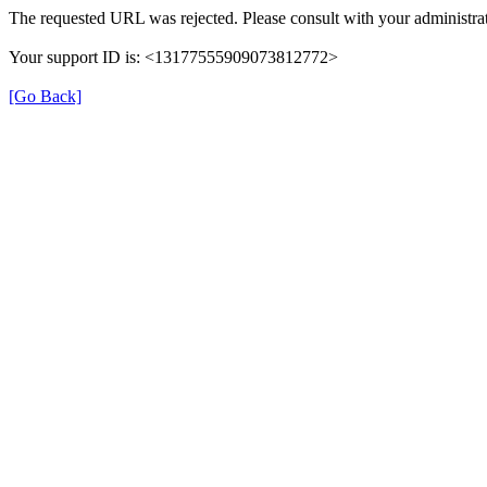
The requested URL was rejected. Please consult with your administrat
Your support ID is: <13177555909073812772>
[Go Back]