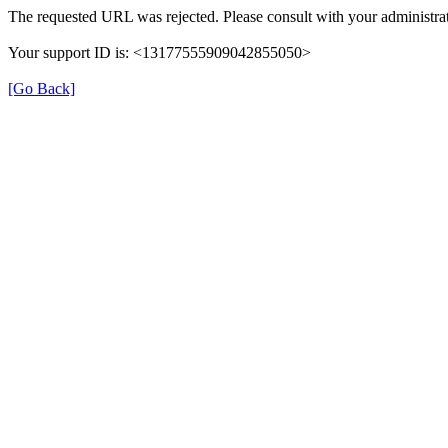
The requested URL was rejected. Please consult with your administrat
Your support ID is: <13177555909042855050>
[Go Back]