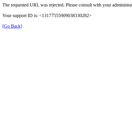
The requested URL was rejected. Please consult with your administrat
Your support ID is: <13177555909038330282>
[Go Back]