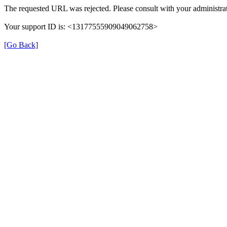
The requested URL was rejected. Please consult with your administrat
Your support ID is: <13177555909049062758>
[Go Back]