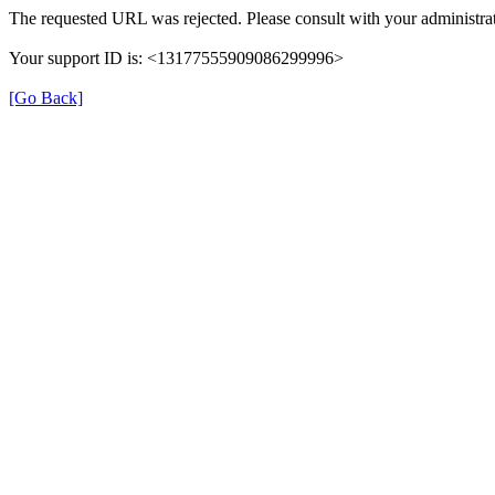
The requested URL was rejected. Please consult with your administrat
Your support ID is: <13177555909086299996>
[Go Back]