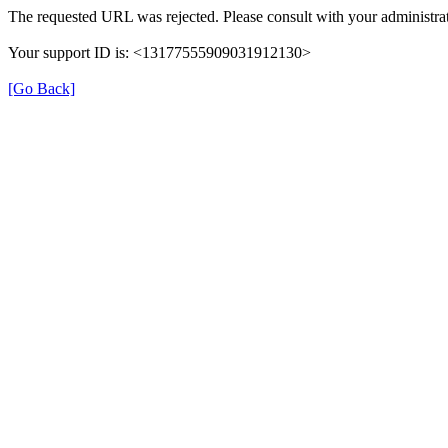
The requested URL was rejected. Please consult with your administrat
Your support ID is: <13177555909031912130>
[Go Back]