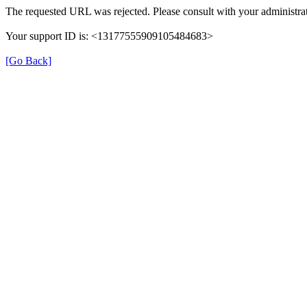
The requested URL was rejected. Please consult with your administrat
Your support ID is: <13177555909105484683>
[Go Back]