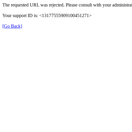
The requested URL was rejected. Please consult with your administrat
Your support ID is: <13177555909100451271>
[Go Back]