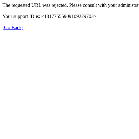
The requested URL was rejected. Please consult with your administrat
Your support ID is: <13177555909109229703>
[Go Back]